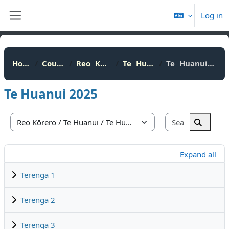
Skip to main content
Log in
Side panel
Home
Courses
Reo Kōrero
Te Huanui
Te Huanui 2025
Te Huanui 2025
Search cou
Course categories
Search 
Expand all
Terenga 1
Terenga 2
Terenga 3