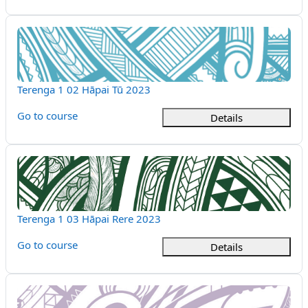
Terenga 1 02 Hāpai Tū 2023
Course name
Terenga 1 02 Hāpai Tū 2023
Go to course
Details
Terenga 1 03 Hāpai Rere 2023
Course name
Terenga 1 03 Hāpai Rere 2023
Go to course
Details
Terenga 1 04 Hāpai Tina 2023